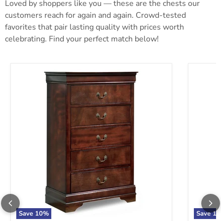
Loved by shoppers like you — these are the chests our
customers reach for again and again. Crowd-tested
favorites that pair lasting quality with prices worth
celebrating. Find your perfect match below!
Alisdair Chest of Drawers
Anarasia
Save
10
%
Save
10