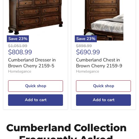
Brown
Brown
Cherry
Cherry
2159-
2159-
5
9
Save
23
%
Save
23
%
Original
Original
$1,051.99
$898.99
Current
Current
$808.99
$690.99
price
price
price
price
Cumberland Dresser in
Cumberland Chest in
Brown Cherry 2159-5
Brown Cherry 2159-9
Homelegance
Homelegance
Quick shop
Quick shop
Add to cart
Add to cart
Cumberland Collection