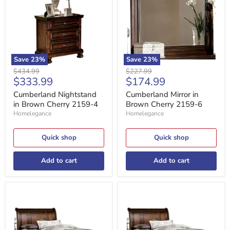
Cherry
Cherry
2159-
2159-
4
6
Save
23
%
Save
23
%
Original
Original
$434.99
$227.99
Current
Current
$333.99
$174.99
price
price
price
price
Cumberland Nightstand
Cumberland Mirror in
in Brown Cherry 2159-4
Brown Cherry 2159-6
Homelegance
Homelegance
Quick shop
Quick shop
Add to cart
Add to cart
Cumberland
Cumberland
King
Full
Sleigh
Sleigh
Platform
Platform
Bed
Bed