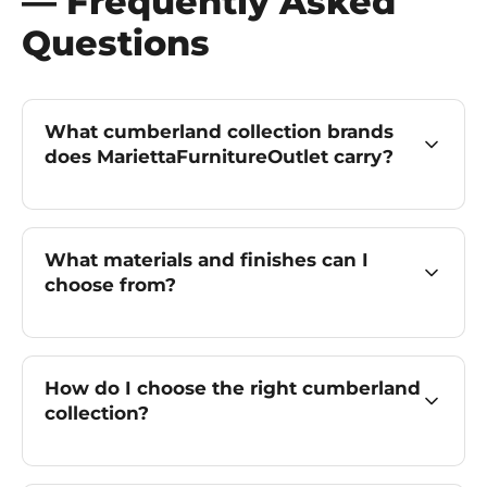
— Frequently Asked
Questions
What cumberland collection brands
does MariettaFurnitureOutlet carry?
What materials and finishes can I
choose from?
How do I choose the right cumberland
collection?