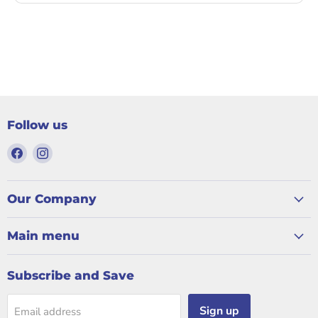
Follow us
Find
Find
us
us
on
on
Facebook
Instagram
Our Company
Main menu
Subscribe and Save
Sign up
Email address