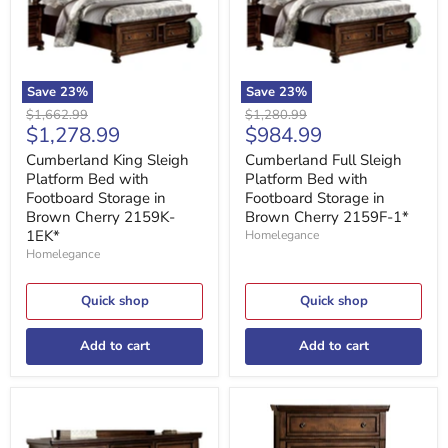
with
with
Footboard
Footboard
Storage
Storage
in
in
Brown
Brown
Cherry
Cherry
Save
23
%
Save
23
%
2159K-
2159F-
Original
Original
$1,662.99
$1,280.99
1EK*
1*
Current
Current
$1,278.99
$984.99
price
price
price
price
Cumberland King Sleigh
Cumberland Full Sleigh
Platform Bed with
Platform Bed with
Footboard Storage in
Footboard Storage in
Brown Cherry 2159K-
Brown Cherry 2159F-1*
1EK*
Homelegance
Homelegance
Quick shop
Quick shop
Add to cart
Add to cart
Cumberland
Cumberland
Dresser
Chest
in
in