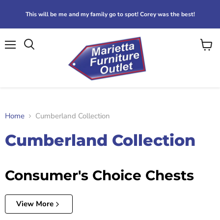
This will be me and my family go to spot! Corey was the best!
Menu
View
Search
cart
Home
Cumberland Collection
Cumberland Collection
Consumer's Choice Chests
View More