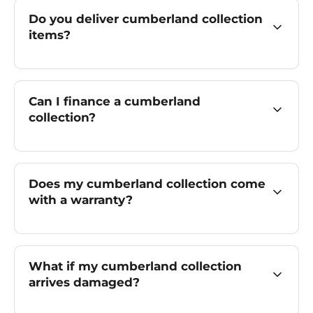
Do you deliver cumberland collection
items?
Can I finance a cumberland
collection?
Does my cumberland collection come
with a warranty?
What if my cumberland collection
arrives damaged?