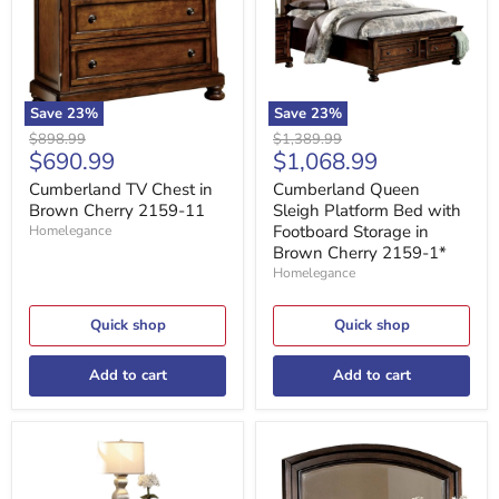
Cherry
with
2159-
Footboard
11
Storage
in
Brown
Cherry
Save
23
%
Save
23
%
2159-
Original
Original
$898.99
$1,389.99
1*
Current
Current
$690.99
$1,068.99
price
price
price
price
Cumberland TV Chest in
Cumberland Queen
Brown Cherry 2159-11
Sleigh Platform Bed with
Footboard Storage in
Homelegance
Brown Cherry 2159-1*
Homelegance
Quick shop
Quick shop
Add to cart
Add to cart
Cumberland
Cumberland
Nightstand
Mirror
in
in
Brown
Brown