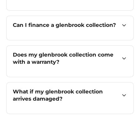
Can I finance a glenbrook collection?
Does my glenbrook collection come
with a warranty?
What if my glenbrook collection
arrives damaged?