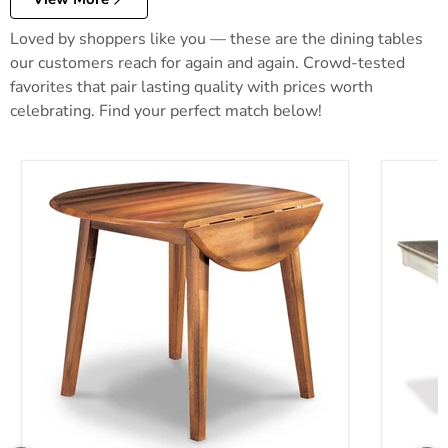
Loved by shoppers like you — these are the dining tables
our customers reach for again and again. Crowd-tested
favorites that pair lasting quality with prices worth
celebrating. Find your perfect match below!
Berringer Dining Drop Leaf Table
Bolanbur