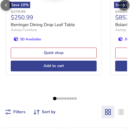
Save
10
%
Save
10
Original price
Original 
$278.99
$952.99
Current price
Curre
$250.99
$857
Berringer Dining Drop Leaf Table
Bolanbu
Ashley Furniture
Ashley Fu
3D Available
3D 
Quick shop
Add to cart
Filters
Sort by