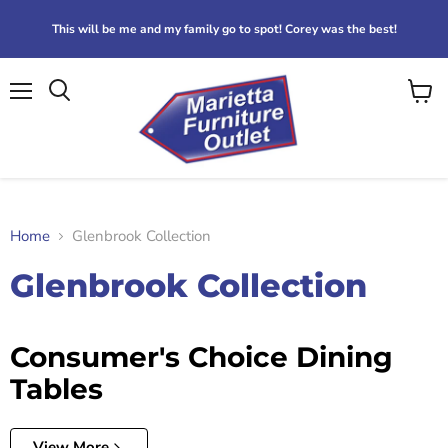
This will be me and my family go to spot! Corey was the best!
Menu
View
Search
cart
Home
Glenbrook Collection
Glenbrook Collection
Consumer's Choice Dining
Tables
View More