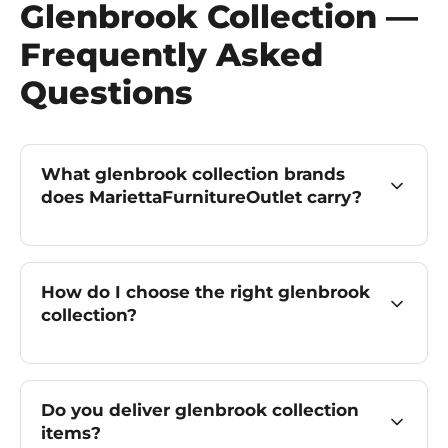
Glenbrook Collection —
Frequently Asked
Questions
What glenbrook collection brands
does MariettaFurnitureOutlet carry?
How do I choose the right glenbrook
collection?
Do you deliver glenbrook collection
items?