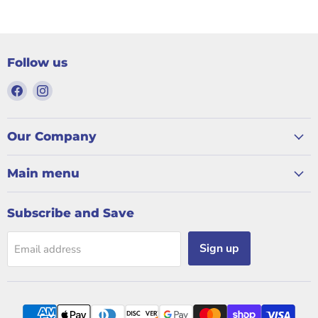
Follow us
Find
Find
us
us
on
on
Facebook
Instagram
Our Company
Main menu
Subscribe and Save
Sign up
Email address