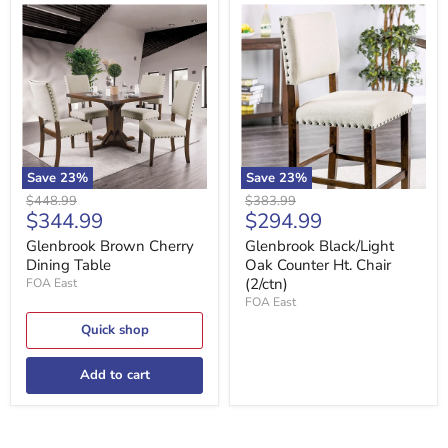
Glenbrook
Glenbrook
Brown
Black/Light
Cherry
Oak
Dining
Counter
Table
Ht.
Chair
(2/ctn)
Save
23
%
Save
23
%
Original
Original
$448.99
$383.99
Current
Current
$344.99
$294.99
price
price
price
price
Glenbrook Brown Cherry
Glenbrook Black/Light
Dining Table
Oak Counter Ht. Chair
(2/ctn)
FOA East
FOA East
Quick shop
Add to cart