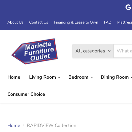
About Us
Contact Us
Financing & Lease to Own
FAQ
Mattres
All categories
Home
Living Room
Bedroom
Dining Room
Consumer Choice
Home
RAPIDVIEW Collection