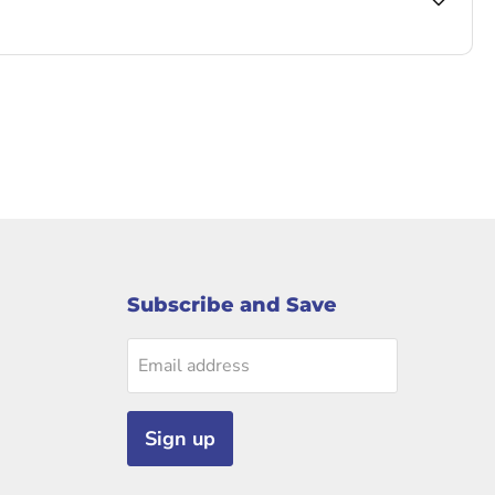
Subscribe and Save
Email address
Sign up