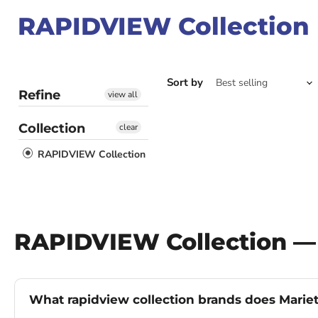
RAPIDVIEW Collection
Sort by
Refine
view all
Collection
clear
RAPIDVIEW Collection
RAPIDVIEW Collection —
What rapidview collection brands does Mariet