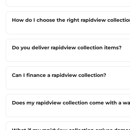
How do I choose the right rapidview collectio
Do you deliver rapidview collection items?
Can I finance a rapidview collection?
Does my rapidview collection come with a wa