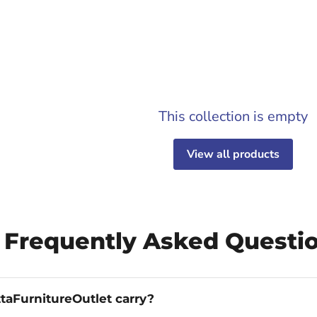
This collection is empty
View all products
 Frequently Asked Questi
taFurnitureOutlet carry?