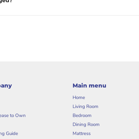
aged?
pany
Main menu
Home
Living Room
Lease to Own
Bedroom
Dining Room
ng Guide
Mattress