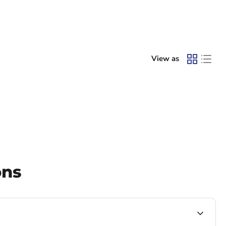
View as
ons