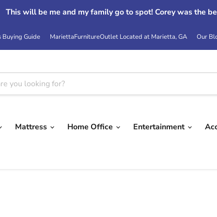
This will be me and my family go to spot! Corey was the be
s Buying Guide
MariettaFurnitureOutlet Located at Marietta, GA
Our Bl
Mattress
Home Office
Entertainment
Ac