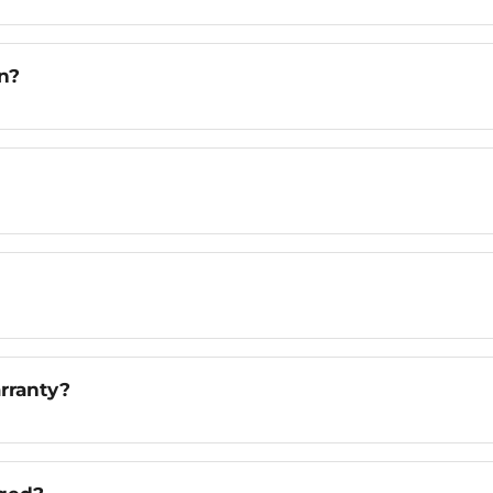
n?
rranty?