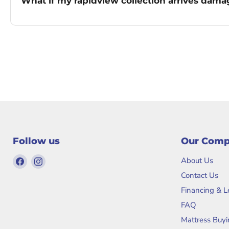
What if my rapidview collection arrives dam
Follow us
Our Com
Find
Find
About Us
us
us
Contact Us
on
on
Financing & 
Facebook
Instagram
FAQ
Mattress Buyi