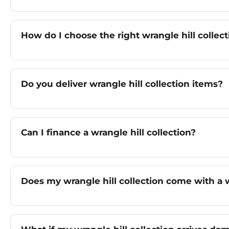
How do I choose the right wrangle hill collect
Do you deliver wrangle hill collection items?
Can I finance a wrangle hill collection?
Does my wrangle hill collection come with a 