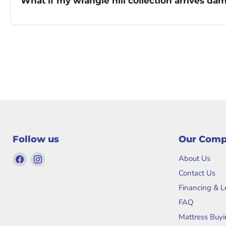
What if my wrangle hill collection arrives d
Follow us
Our Com
Find
Find
About Us
us
us
Contact Us
on
on
Financing & 
Facebook
Instagram
FAQ
Mattress Buyi