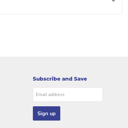
Subscribe and Save
Email address
Sign up