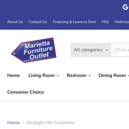
About Us
Contact Us
Financing & Lease to Own
FAQ
Mattres
All categories
Home
Living Room
Bedroom
Dining Room
Consumer Choice
Home
Wrangle Hill Collection