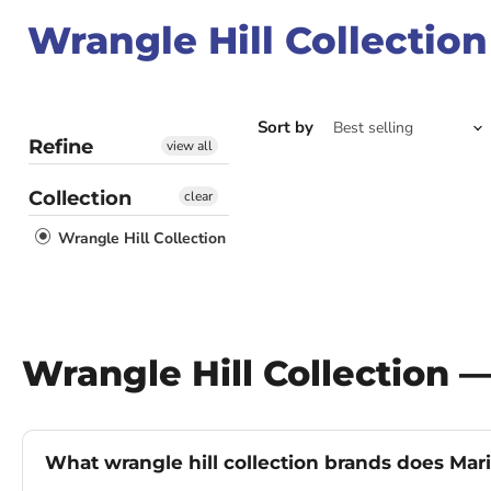
Wrangle Hill Collection
Sort by
Refine
view all
Collection
clear
Wrangle Hill Collection
Wrangle Hill Collection 
What wrangle hill collection brands does Mari