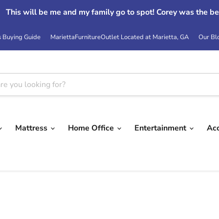
This will be me and my family go to spot! Corey was the be
s Buying Guide
MariettaFurnitureOutlet Located at Marietta, GA
Our Bl
Mattress
Home Office
Entertainment
Ac