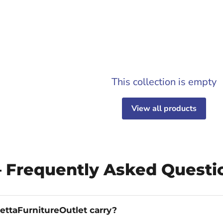
This collection is empty
View all products
— Frequently Asked Questi
ettaFurnitureOutlet carry?