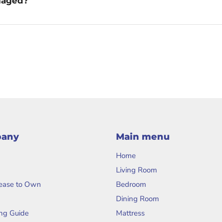
amaged?
pany
Main menu
Home
Living Room
Lease to Own
Bedroom
Dining Room
ng Guide
Mattress