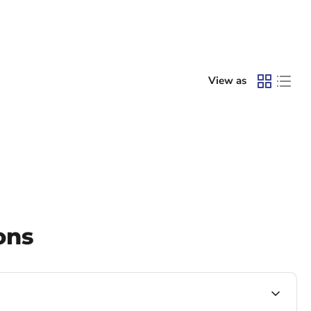
View as
ons