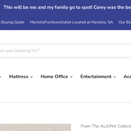
This will be me and my family go to spot! Corey was the be
s Buying Guide
MariettaFurnitureOutlet Located at Marietta, GA
Our Bl
Mattress
Home Office
Entertainment
Ac
From The ALAINA Collect