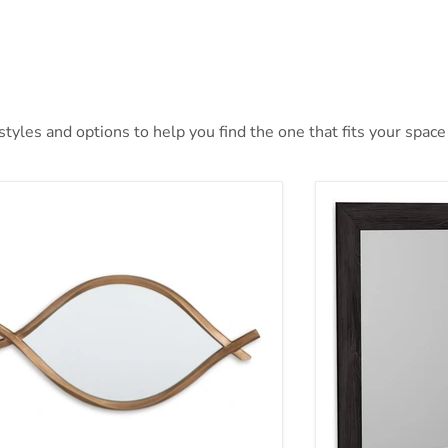
yles and options to help you find the one that fits your space 
tner Accent Mirror
Belachime Bedr