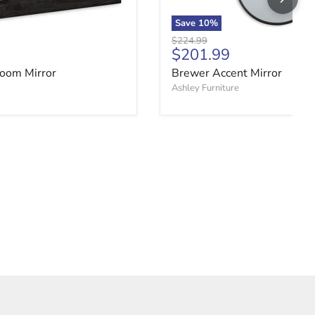
Save
10
%
Original price
$224.99
ce
Current price
$201.99
oom Mirror
Brewer Accent Mirror
Ashley Furniture