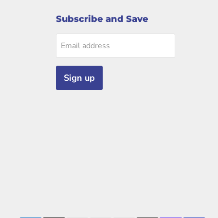
Subscribe and Save
Email address
Sign up