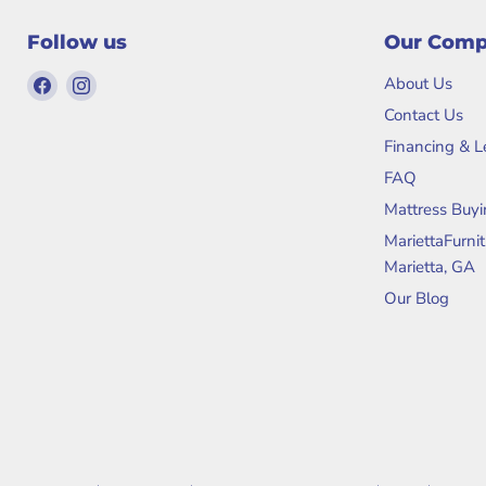
Follow us
Our Com
Find
Find
About Us
us
us
Contact Us
on
on
Financing & 
Facebook
Instagram
FAQ
Mattress Buyi
MariettaFurni
Marietta, GA
Our Blog