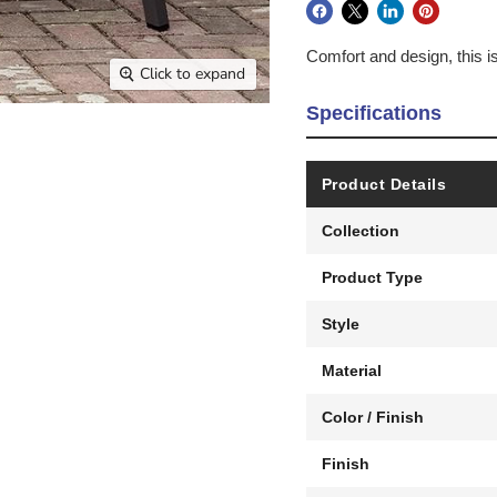
Comfort and design, this i
Click to expand
Specifications
Product Details
Collection
Product Type
Style
Material
Color / Finish
Finish