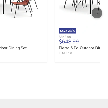
Save
23
%
Original price
$843.99
ce
Current price
$648.99
tdoor Dining Set
Pierro 5 Pc. Outdoor Dining
FOA East