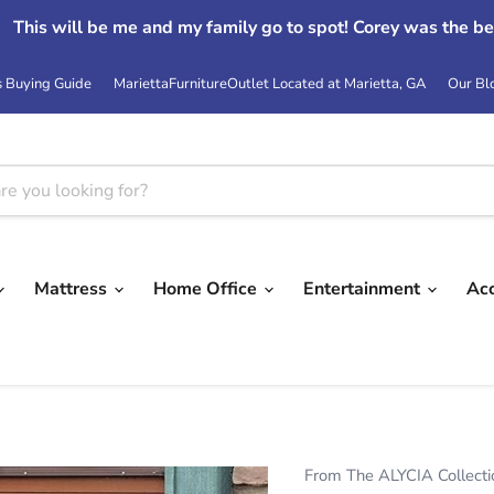
Read More Reviews At:
Google
s Buying Guide
MariettaFurnitureOutlet Located at Marietta, GA
Our Bl
Mattress
Home Office
Entertainment
Ac
From The ALYCIA Collecti