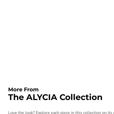
More From
The ALYCIA Collection
Love the look? Explore each piece in this collection on its