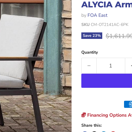
ALYCIA Arm
by
FOA East
SKU
CM-OT2141AC-6PK
Original p
$1,611.9
Save
23
%
Quantity
Financing Options Av
Share this: