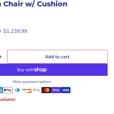
 Chair w/ Cushion
rice
Current price
9
$1,239.99
Add to cart
More payment options
ailable!