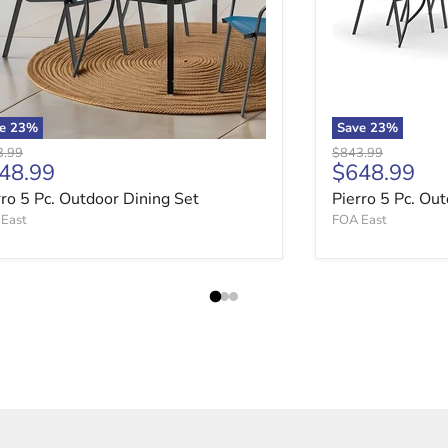
ve
23
%
Save
23
%
nal price
Original price
3.99
$843.99
rrent price
Current pri
48.99
$648.99
rro 5 Pc. Outdoor Dining Set
Pierro 5 Pc. Ou
East
FOA East