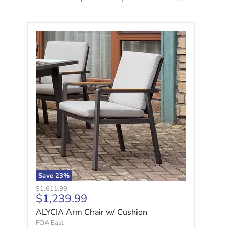
ALYCIA Arm Chair w/ Cushion
Save
23
%
Original price
$1,611.99
Current price
$1,239.99
ALYCIA Arm Chair w/ Cushion
FOA East