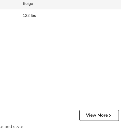
Beige
122 lbs
View More
ce and style.