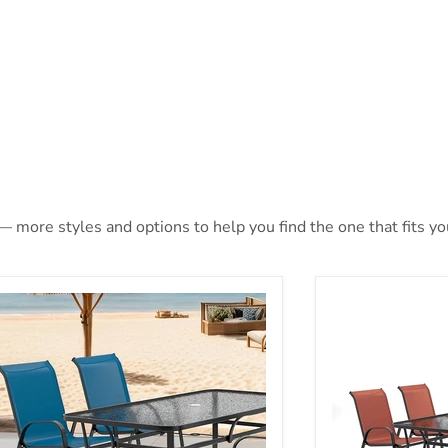
— more styles and options to help you find the one that fits you
rro 5 Pc. Outdoor Dining Set
Pierro 5 Pc. Ou