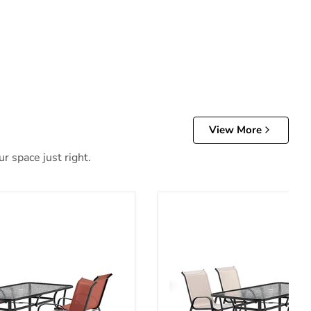
View More
r space just right.
tdoor Dining Set
Pierro 5 Pc. Outdoor Dining