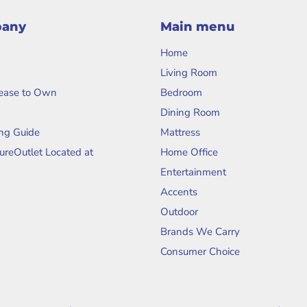
pany
Main menu
Home
Living Room
Lease to Own
Bedroom
Dining Room
ng Guide
Mattress
tureOutlet Located at
Home Office
Entertainment
Accents
Outdoor
Brands We Carry
Consumer Choice