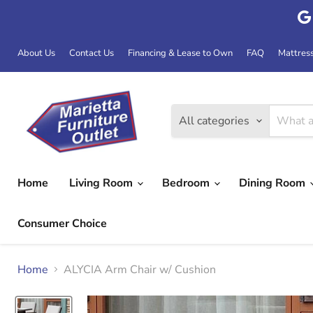
About Us
Contact Us
Financing & Lease to Own
FAQ
Mattres
All categories
Home
Living Room
Bedroom
Dining Room
Consumer Choice
Home
ALYCIA Arm Chair w/ Cushion