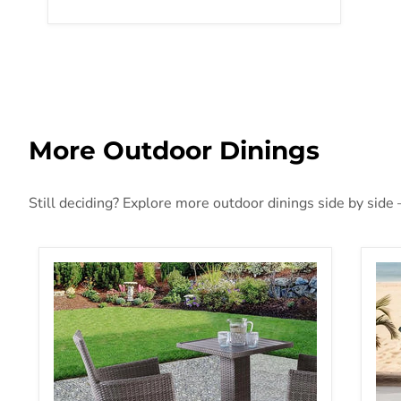
More Outdoor Dinings
Still deciding? Explore more outdoor dinings side by side 
Aminta Patio Bistro Set (3 & 5 PC)
Pie