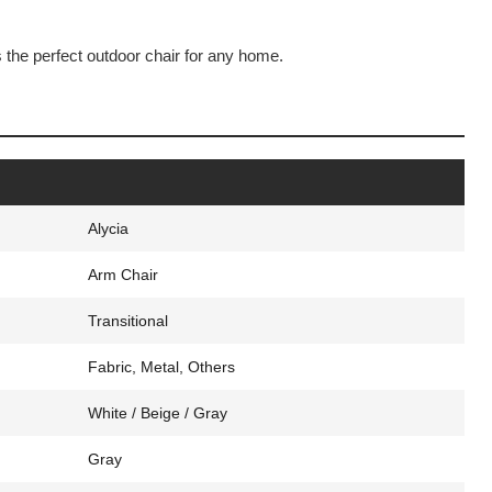
s the perfect outdoor chair for any home.
Alycia
Arm Chair
Transitional
Fabric, Metal, Others
White / Beige / Gray
Gray