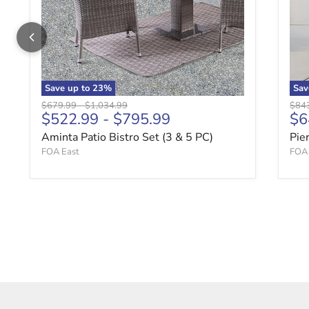
Save up to
23
%
Sa
Original price
Original price
Origi
$679.99
-
$1,034.99
$84
Cu
$522.99
-
$795.99
$6
Aminta Patio Bistro Set (3 & 5 PC)
Pie
FOA East
FOA 