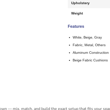
Upholstery
Weight
Features
White, Beige, Gray
Fabric, Metal, Others
Aluminum Construction
Beige Fabric Cushions
 own — mix, match, and build the exact setup that fits your spa