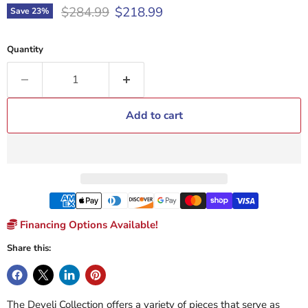
Original price
Current price
$284.99
$218.99
Save
23
%
Quantity
Add to cart
Financing Options Available!
Share this:
The Develi Collection offers a variety of pieces that serve as