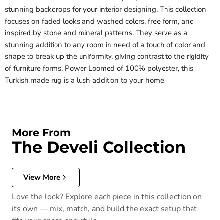
stunning backdrops for your interior designing. This collection
focuses on faded looks and washed colors, free form, and
inspired by stone and mineral patterns. They serve as a
stunning addition to any room in need of a touch of color and
shape to break up the uniformity, giving contrast to the rigidity
of furniture forms. Power Loomed of 100% polyester, this
Turkish made rug is a lush addition to your home.
More From
The Develi Collection
View More
Love the look? Explore each piece in this collection on
its own — mix, match, and build the exact setup that