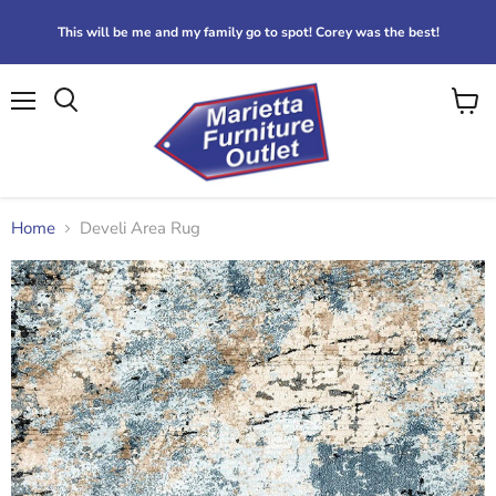
This will be me and my family go to spot! Corey was the best!
Menu
View
Search
cart
Home
Develi Area Rug