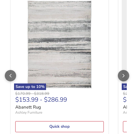
Abanett Rug
Abanla
Save up to
10
%
Save
Original price
Original price
Origin
$170.99
-
$318.99
$280.
Curr
$153.99
-
$286.99
$25
Abanett Rug
Abanl
Ashley Furniture
Ashley
Quick shop