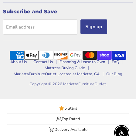
Subscribe and Save
Sign up
Email address
About Us
Contact Us
Financing & Lease to Own
FAQ
Mattress Buying Guide
MariettaFurnitureOutlet Located at Marietta, GA
Our Blog
Copyright © 2026 MariettaFurnitureOutlet.
5 Stars
Top Rated
Delivery Available
Enable 