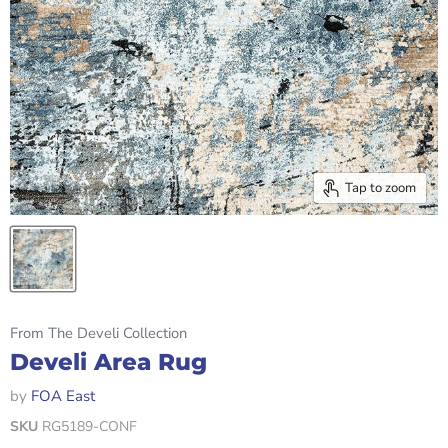
Tap to zoom
From The Develi Collection
Develi Area Rug
by
FOA East
SKU
RG5189-CONF