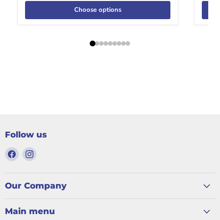
Choose options
Follow us
Find
Find
us
us
on
on
Facebook
Instagram
Our Company
Main menu