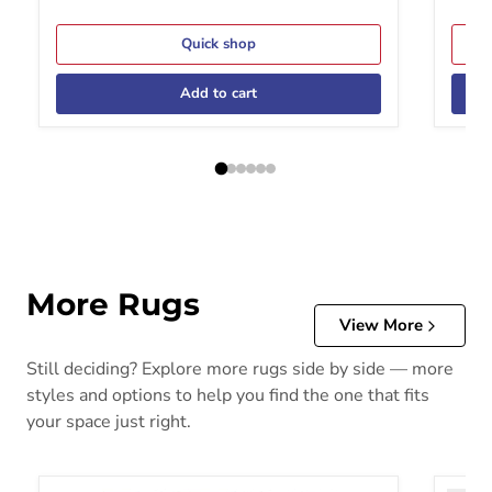
Quick shop
Add to cart
More Rugs
View More
Still deciding? Explore more rugs side by side — more
styles and options to help you find the one that fits
your space just right.