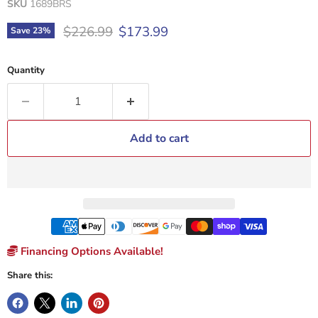
SKU
1689BRS
Original price
Current price
$226.99
$173.99
Save
23
%
Quantity
Add to cart
Financing Options Available!
Share this: