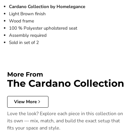
Cardano Collection by Homelegance
Light Brown finish
Wood frame
100 % Polyester upholstered seat
Assembly required
Sold in set of 2
More From
The Cardano Collection
View More
Love the look? Explore each piece in this collection on
its own — mix, match, and build the exact setup that
fits your space and style.