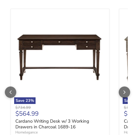
Cardano Writing Desk w/ 3 Working Drawers in Charcoal 1689-
Carda
Save
23
%
Save
Original price
Origin
$734.99
$734.
Current price
Curr
$564.99
$56
Cardano Writing Desk w/ 3 Working
Card
Drawers in Charcoal 1689-16
Draw
Homelegance
Homel