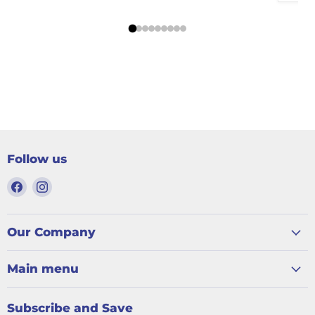
Follow us
Find
Find
us
us
on
on
Facebook
Instagram
Our Company
Main menu
Subscribe and Save