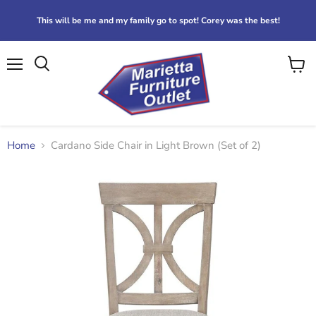
This will be me and my family go to spot! Corey was the best!
Menu
View
Search
cart
Home
Cardano Side Chair in Light Brown (Set of 2)