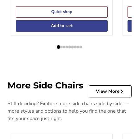
Quick shop
Add to cart
More Side Chairs
View More
Still deciding? Explore more side chairs side by side —
more styles and options to help you find the one that
fits your space just right.