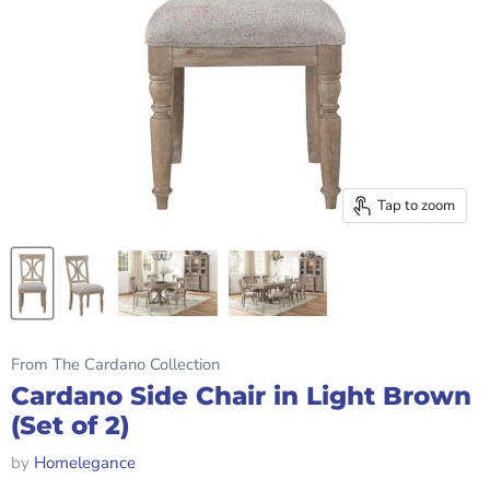
Tap to zoom
From The Cardano Collection
Cardano Side Chair in Light Brown
(Set of 2)
by
Homelegance