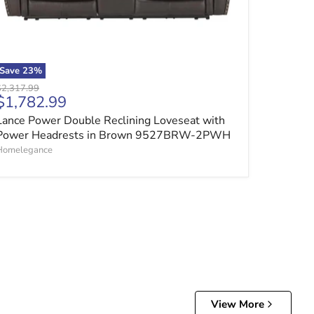
Save
23
%
riginal price
$2,317.99
Current price
$1,782.99
Lance Power Double Reclining Loveseat with
Power Headrests in Brown 9527BRW-2PWH
Homelegance
View More