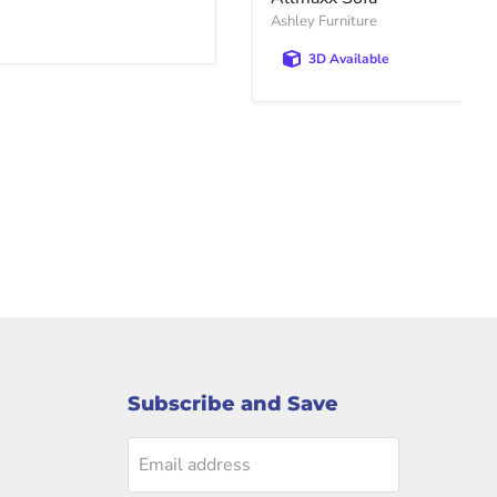
Ashley Furniture
3D Available
Subscribe and Save
Email address