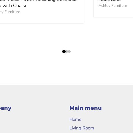
a with Chaise
Ashley Furniture
ey Furniture
pany
Main menu
Home
Living Room