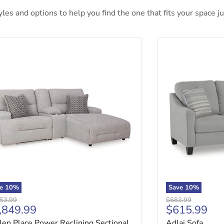
es and options to help you find the one that fits your space jus
len Place Power Reclining Sectional Sofa with Chaise
Adlai Sofa
ve
10
%
Save
10
%
nal price
Original price
53.99
$683.99
rrent price
Current pri
,849.99
$615.99
len Place Power Reclining Sectional
Adlai Sofa