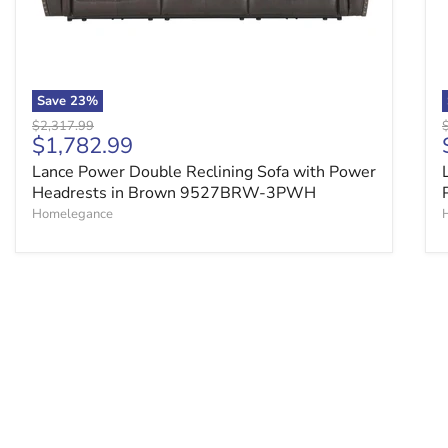
Save
23
%
Original price
O
$2,317.99
Current price
$1,782.99
Lance Power Double Reclining Sofa with Power
Headrests in Brown 9527BRW-3PWH
Homelegance