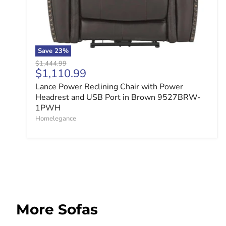
Save
23
%
Original price
$1,444.99
Current price
$1,110.99
Lance Power Reclining Chair with Power
Headrest and USB Port in Brown 9527BRW-
1PWH
Homelegance
More Sofas