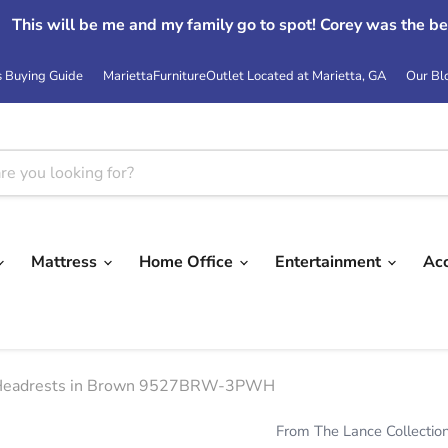
This will be me and my family go to spot! Corey was the be
s Buying Guide
MariettaFurnitureOutlet Located at Marietta, GA
Our Bl
Mattress
Home Office
Entertainment
Ac
er Headrests in Brown 9527BRW-3PWH
From The Lance Collectio