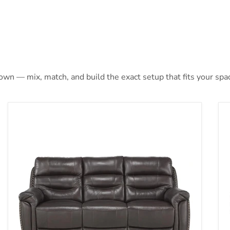
 own — mix, match, and build the exact setup that fits your spa
t and USB Port in Brown 9527BRW-1PWH
Lance Power Double Reclining Sofa with Power Headr