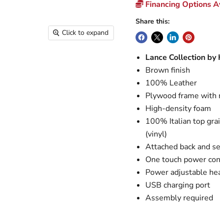
Financing Options Av
Share this:
Click to expand
Lance Collection by
Brown finish
100% Leather
Plywood frame with 
High-density foam
100% Italian top gra
(vinyl)
Attached back and se
One touch power cont
Power adjustable he
USB charging port
Assembly required