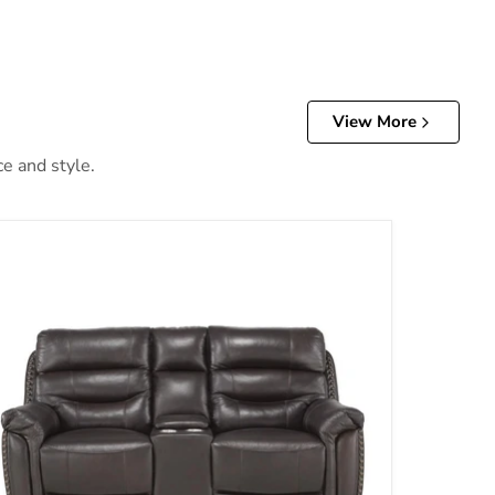
View More
ce and style.
ests in Brown 9527BRW-3PWH
Lance Power Double Reclining Loveseat with Power Headr