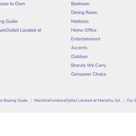
Lease to Own
Bedroom
Dining Room
ng Guide
Mattress
tureOutlet Located at
Home Office
Entertainment
Accents
Outdoor
Brands We Carry
Consumer Choice
ss Buying Guide
MariettaFurnitureOutlet Located at Marietta, GA
Our 