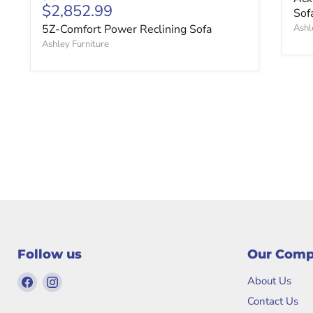
Current price
$2,852.99
Sof
5Z-Comfort Power Reclining Sofa
Ashl
Ashley Furniture
Follow us
Our Com
Find
Find
About Us
us
us
Contact Us