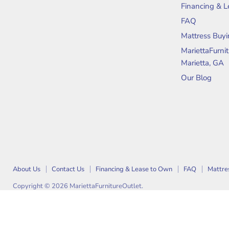
on
on
Financing & 
Facebook
Instagram
FAQ
Mattress Buyi
MariettaFurni
Marietta, GA
Our Blog
About Us
Contact Us
Financing & Lease to Own
FAQ
Mattre
Copyright © 2026 MariettaFurnitureOutlet.