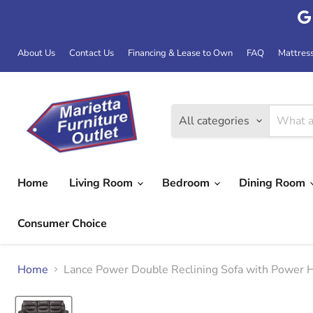
About Us
Contact Us
Financing & Lease to Own
FAQ
Mattres
All categories
Home
Living Room
Bedroom
Dining Room
Consumer Choice
Home
Lance Power Double Reclining Sofa with Pow