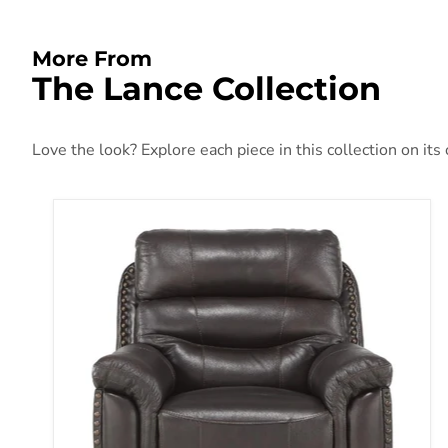
More From
The Lance Collection
Love the look? Explore each piece in this collection on its
Lance Power Reclining Chair with Power Headres