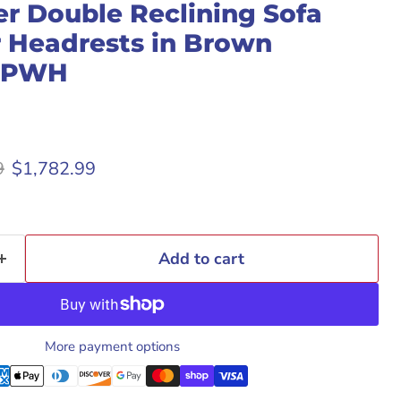
r Double Reclining Sofa
 Headrests in Brown
3PWH
rice
Current price
9
$1,782.99
Add to cart
More payment options