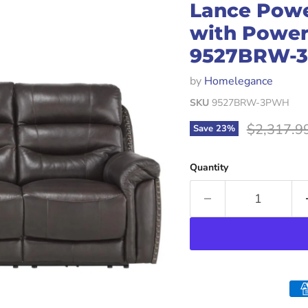
Lance Powe
with Power
9527BRW-
by
Homelegance
SKU
9527BRW-3PWH
Original p
$2,317.9
Save
23
%
Quantity