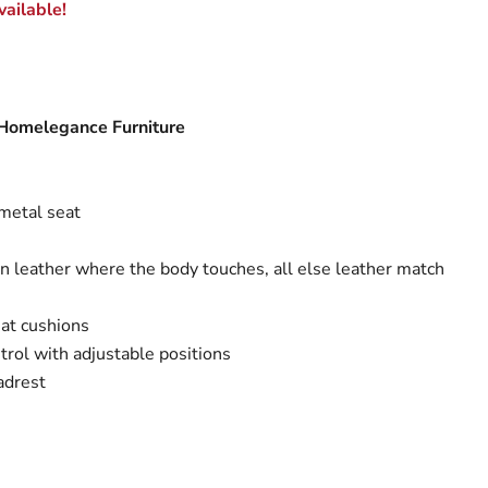
ailable!
 Homelegance Furniture
metal seat
in leather where the body touches, all else leather match
at cushions
rol with adjustable positions
adrest