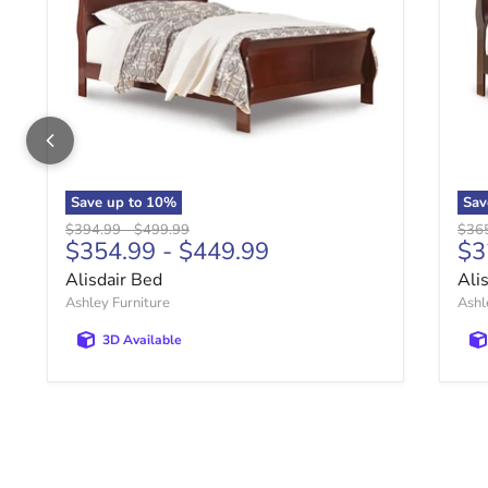
Save up to
10
%
Sav
Original price
Original price
Origi
$394.99
-
$499.99
$36
$354.99
-
$449.99
$3
Alisdair Bed
Ali
Ashley Furniture
Ashl
3D Available