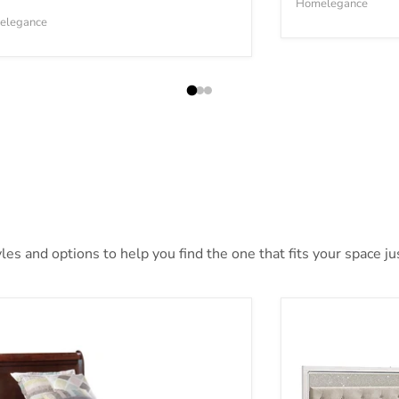
Homelegance
elegance
es and options to help you find the one that fits your space jus
sdair Youth Bed
Altyra Bed