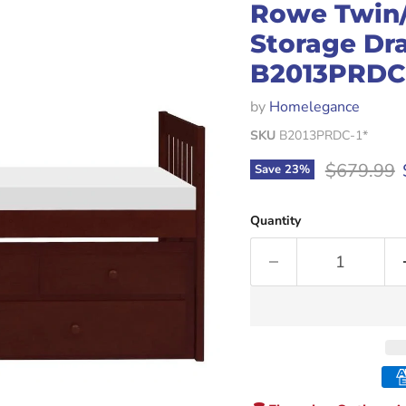
Rowe Twin/
Storage Dr
B2013PRDC-
by
Homelegance
SKU
B2013PRDC-1*
Original p
$679.99
Save
23
%
Quantity