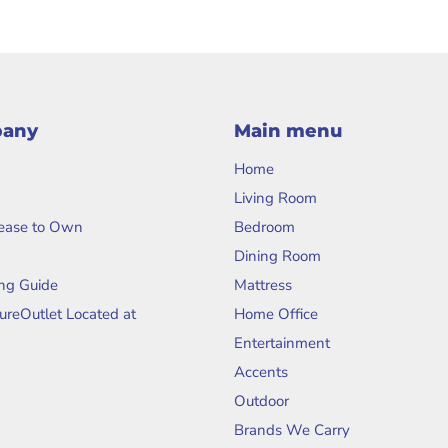
pany
Main menu
Home
Living Room
Lease to Own
Bedroom
Dining Room
ng Guide
Mattress
tureOutlet Located at
Home Office
Entertainment
Accents
Outdoor
Brands We Carry