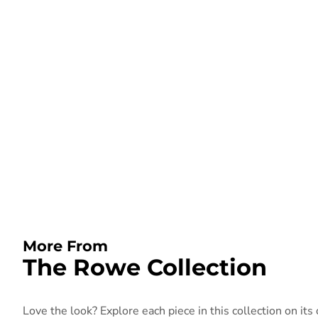
More From
The Rowe Collection
Love the look? Explore each piece in this collection on its