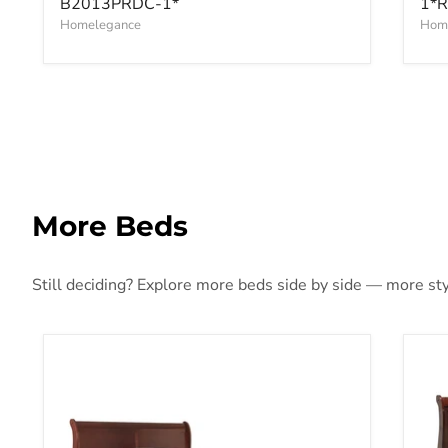
B2013PRDC-1*
1*R
Homelegance
Hom
More Beds
Still deciding? Explore more beds side by side — more styl
Alisdair Bed
Ali