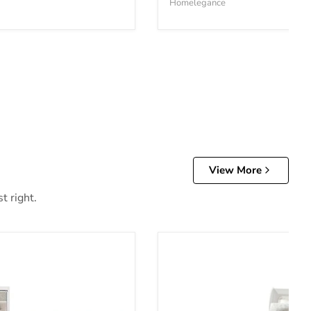
Homelegance
View More
t right.
Anarasia Bed