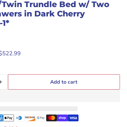
Twin Trundle Bed w/ Two
awers in Dark Cherry
1*
rice
Current price
$522.99
Add to cart