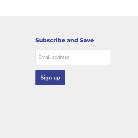
Subscribe and Save
Email address
Sign up