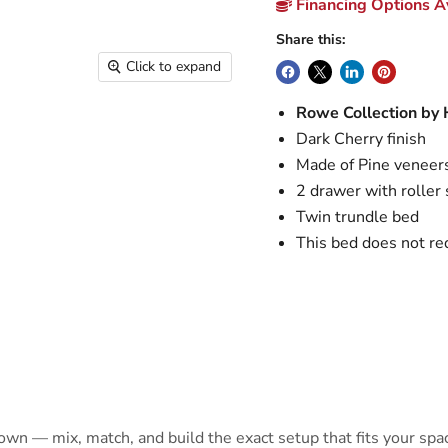
Financing Options Av
Share this:
Click to expand
Rowe Collection by
Dark Cherry finish
Made of Pine veneer
2 drawer with roller 
Twin trundle bed
This bed does not re
 own — mix, match, and build the exact setup that fits your spa