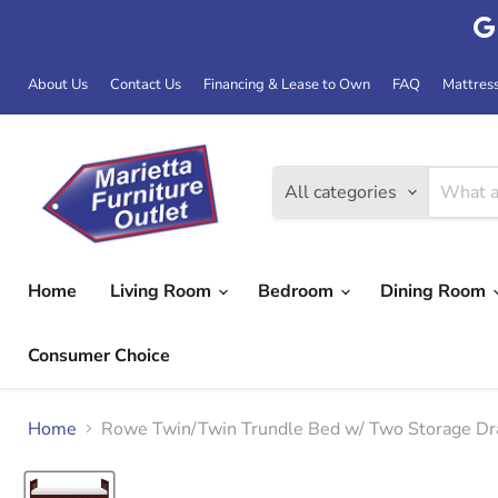
About Us
Contact Us
Financing & Lease to Own
FAQ
Mattres
All categories
Home
Living Room
Bedroom
Dining Room
Consumer Choice
Home
Rowe Twin/Twin Trundle Bed w/ Two Storage D