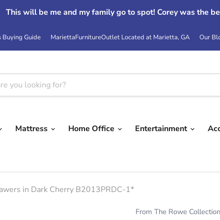
This will be me and my family go to spot! Corey was the be
s Buying Guide
MariettaFurnitureOutlet Located at Marietta, GA
Our Bl
Mattress
Home Office
Entertainment
Ac
rawers in Dark Cherry B2013PRDC-1*
From The Rowe Collectio