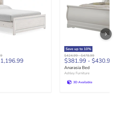
Save up to
10
%
price
Original price
Original price
99
$424.99
-
$478.99
1,196.99
$381.99
-
$430.99
Anarasia Bed
Ashley Furniture
3D Available