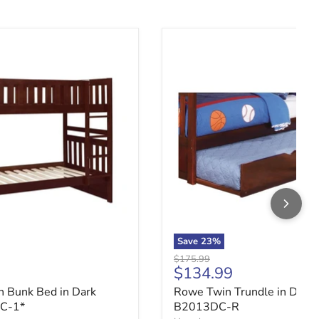
 B2013DC-1*R
 Bunk Bed in Dark Cherry B2013DC-1*
Rowe Twin Trundle in Dar
Save
23
%
Original price
$175.99
ce
Current price
$134.99
 Bunk Bed in Dark
Rowe Twin Trundle in Dark 
C-1*
B2013DC-R