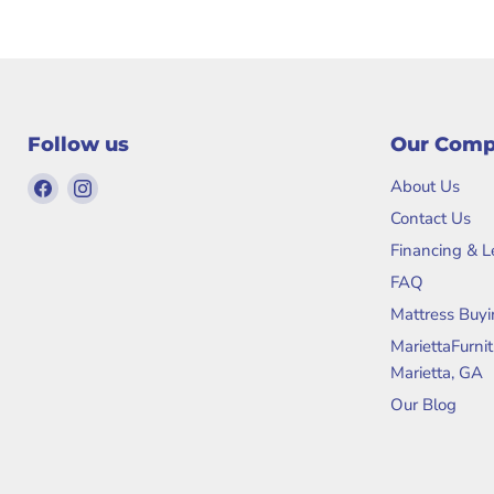
Follow us
Our Com
Find
Find
About Us
us
us
Contact Us
on
on
Financing & 
Facebook
Instagram
FAQ
Mattress Buyi
MariettaFurni
Marietta, GA
Our Blog