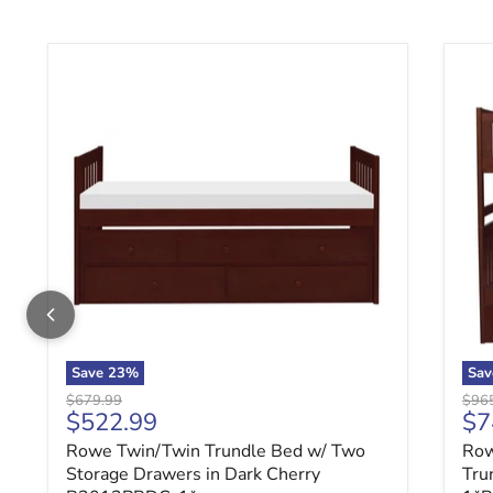
Rowe Twin/Twin Trundle Bed w/ Two Storage Drawe
Row
Save
23
%
Sa
Original price
Origi
$679.99
$96
Current price
Cu
$522.99
$7
Rowe Twin/Twin Trundle Bed w/ Two
Row
Storage Drawers in Dark Cherry
Tru