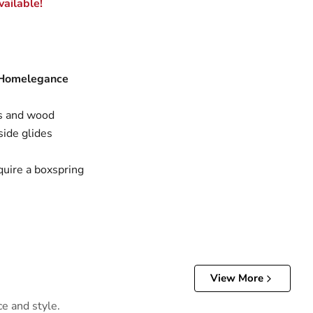
ailable!
 Homelegance
s and wood
side glides
quire a boxspring
View More
ce and style.