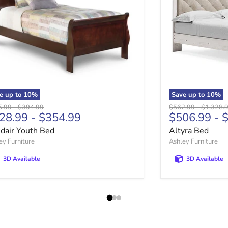
e up to
10
%
Save up to
10
%
nal price
Original price
Original price
Original 
5.99
-
$394.99
$562.99
-
$1,328.
28.99
-
$354.99
$506.99
-
$
sdair Youth Bed
Altyra Bed
ey Furniture
Ashley Furniture
3D Available
3D Available