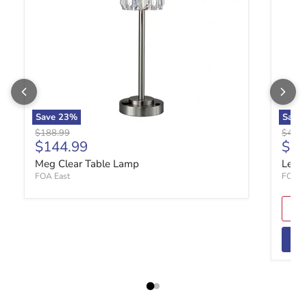
Save
23
%
Save
Original price
Origin
$188.99
$49.9
Current price
Curr
$144.99
$37
Meg Clear Table Lamp
Lela 
FOA East
FOA E