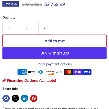
Original price
Current price
$3,600.99
$2,769.99
Save
23
%
Quantity
Add to cart
More payment options
Financing Options Available!
Share this:
From its simple and essential lines to the undeniably luxe real