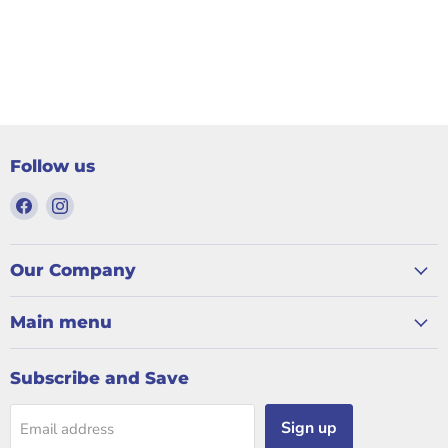
Follow us
Find
Find
us
us
on
on
Facebook
Instagram
Our Company
Main menu
Subscribe and Save
Sign up
Email address