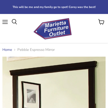
This will be me and my family go to spot! Corey was the best!
Menu
View
Search
cart
Home
Pebble Espresso Mirror