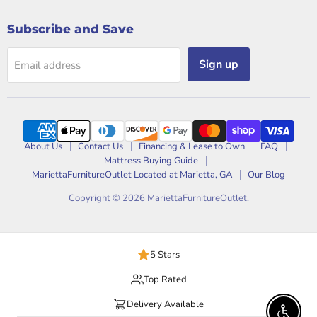
Subscribe and Save
Sign up
Email address
About Us
Contact Us
Financing & Lease to Own
FAQ
Mattress Buying Guide
MariettaFurnitureOutlet Located at Marietta, GA
Our Blog
Copyright © 2026 MariettaFurnitureOutlet.
5 Stars
Top Rated
Delivery Available
Enable 