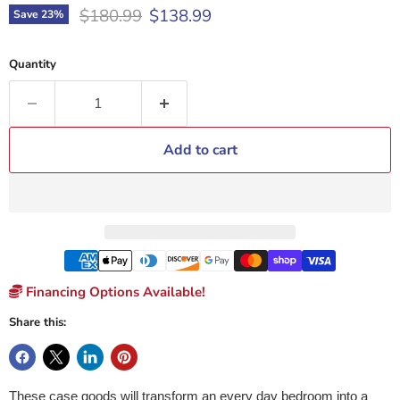
Original price
Current price
$180.99
$138.99
Save
23
%
Quantity
Add to cart
Financing Options Available!
Share this:
These case goods will transform an every day bedroom into a