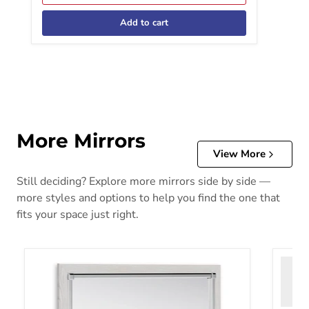
Add to cart
More Mirrors
View More
Still deciding? Explore more mirrors side by side —
more styles and options to help you find the one that
fits your space just right.
Altyra Bedroom Mirror
Bartne