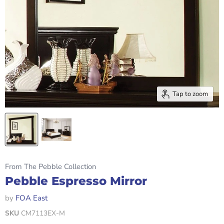
Tap to zoom
From The Pebble Collection
Pebble Espresso Mirror
by
FOA East
SKU
CM7113EX-M