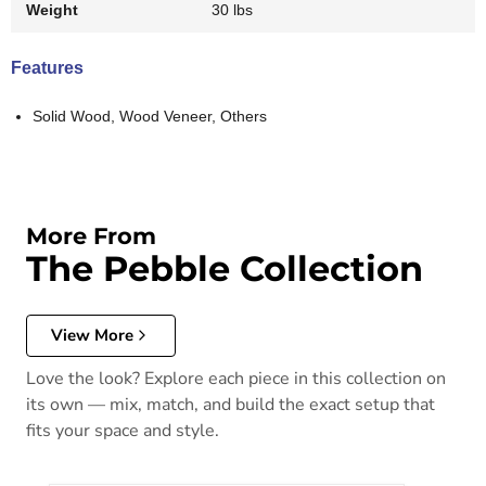
Weight
30 lbs
Features
Solid Wood, Wood Veneer, Others
More From
The Pebble Collection
View More
Love the look? Explore each piece in this collection on
its own — mix, match, and build the exact setup that
fits your space and style.