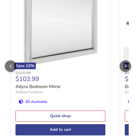
Save
10
%
Save
Original price
Origin
$115.99
$177.
Current price
Curr
$103.99
$15
Altyra Bedroom Mirror
Bartn
Ashley Furniture
Ashley
3D Available
Quick shop
Add to cart