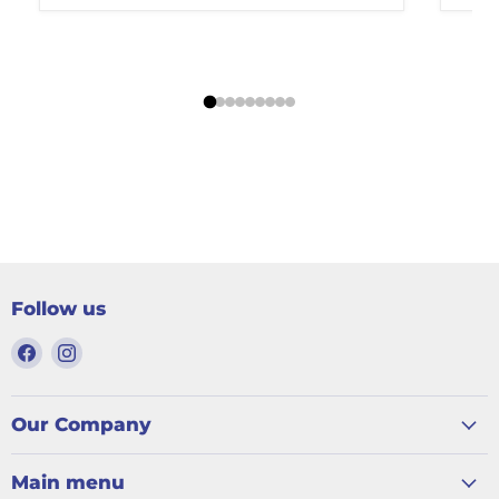
Follow us
Find
Find
us
us
on
on
Facebook
Instagram
Our Company
Main menu