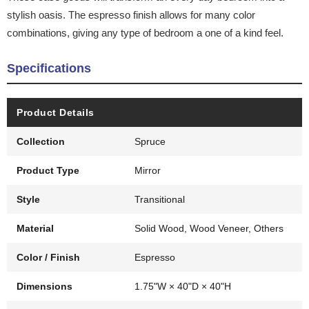
stylish oasis. The espresso finish allows for many color
combinations, giving any type of bedroom a one of a kind feel.
Specifications
Product Details
Collection
Spruce
Product Type
Mirror
Style
Transitional
Material
Solid Wood, Wood Veneer, Others
Color / Finish
Espresso
Dimensions
1.75"W × 40"D × 40"H