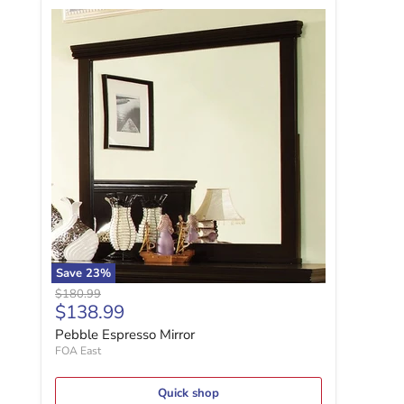
Pebble Espresso Mirror
Save
23
%
Original price
$180.99
Current price
$138.99
Pebble Espresso Mirror
FOA East
Quick shop