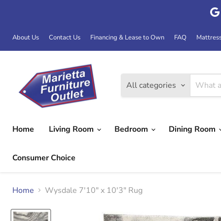
About Us
Contact Us
Financing & Lease to Own
FAQ
Mattres
All categories
Home
Living Room
Bedroom
Dining Room
Consumer Choice
Home
Wysdale 7'10" x 10'3" Rug