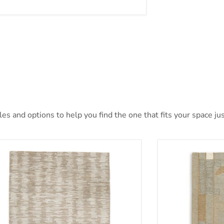
s and options to help you find the one that fits your space jus
nlane 5' x 7' Rug
Abbotton Rug