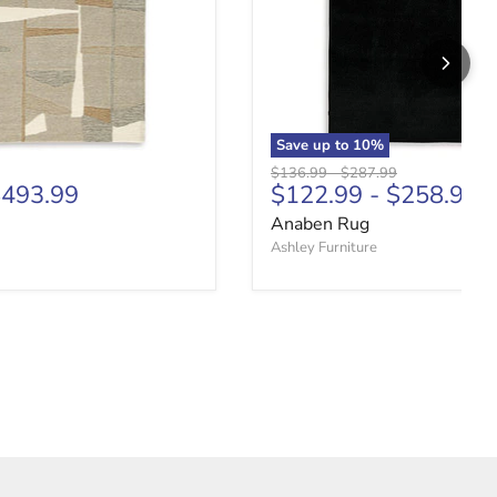
Save up to
10
%
price
Original price
Original price
$136.99
-
$287.99
493.99
$122.99
-
$258.99
Anaben Rug
Ashley Furniture