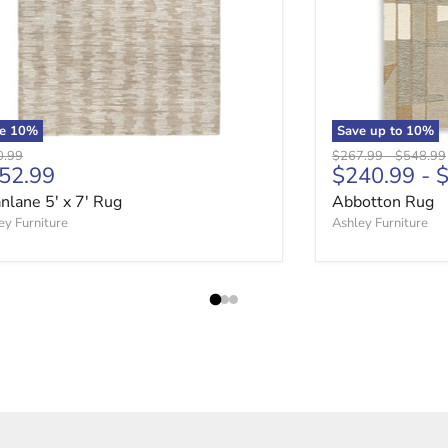
ve
10
%
Save up to
10
%
nal price
Original price
Original 
0.99
$267.99
-
$548.99
rrent price
52.99
$240.99
-
$
nlane 5' x 7' Rug
Abbotton Rug
ey Furniture
Ashley Furniture