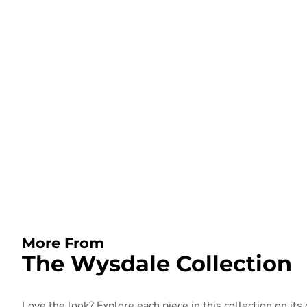
More From
The Wysdale Collection
Love the look? Explore each piece in this collection on its