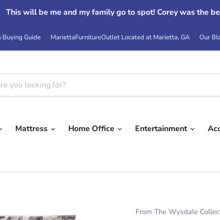
This will be me and my family go to spot! Corey was the be
s Buying Guide
MariettaFurnitureOutlet Located at Marietta, GA
Our Bl
Mattress
Home Office
Entertainment
Ac
From The Wysdale Collec