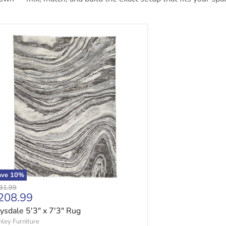
sdale 5'3" x 7'3" Rug
ave
10
%
ginal price
31.99
urrent price
208.99
sdale 5'3" x 7'3" Rug
ley Furniture