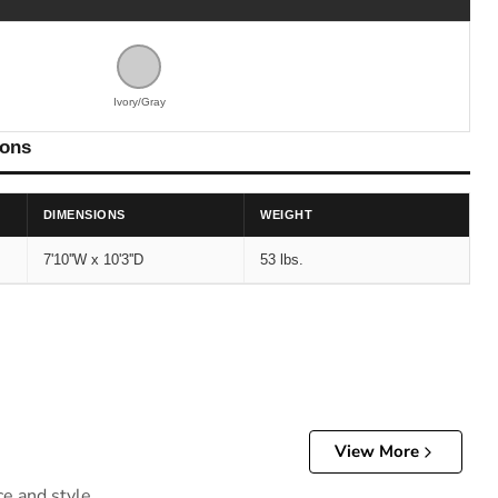
Ivory/Gray
ions
DIMENSIONS
WEIGHT
7'10''W x 10'3''D
53 lbs.
View More
ce and style.