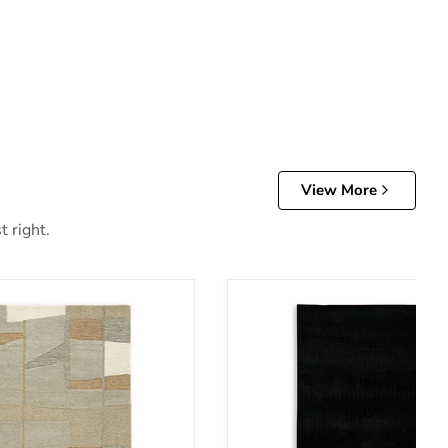
View More
t right.
Anaben Rug