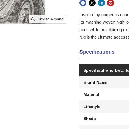
Inspired by gorgeous quartz
Click to expand
Its machine-woven high-low
hues while maintaining exc
rug is the ultimate access
Specifications
Specifications Detail
Brand Name
Material
Lifestyle
Shade