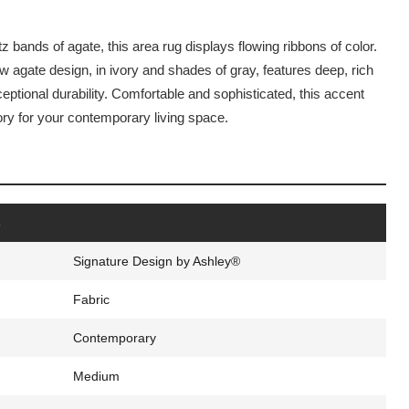
 bands of agate, this area rug displays flowing ribbons of color.
 agate design, in ivory and shades of gray, features deep, rich
eptional durability. Comfortable and sophisticated, this accent
ory for your contemporary living space.
s
Signature Design by Ashley®
Fabric
Contemporary
Medium