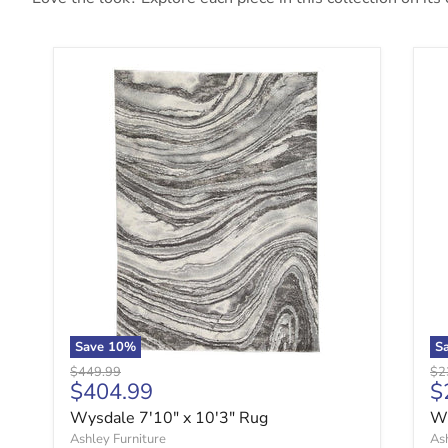
Wysdale 7'10" x 10'3" Rug
Wy
Save
10
%
S
Original price
Ori
$449.99
$2
Current price
C
$404.99
$
Wysdale 7'10" x 10'3" Rug
Wy
Ashley Furniture
Ash