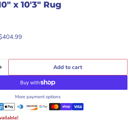
0" x 10'3" Rug
rice
Current price
$404.99
Add to cart
More payment options
ailable!