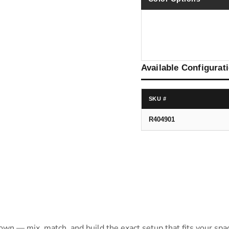
Available Configurat
SKU #
R404901
 own — mix, match, and build the exact setup that fits your spa