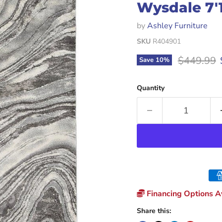
Wysdale 7'1
by
Ashley Furniture
SKU
R404901
Original p
$449.99
Save
10
%
Quantity
Financing Options Av
Share this: