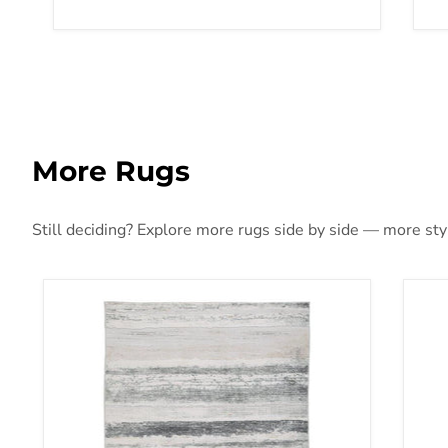
More Rugs
Still deciding? Explore more rugs side by side — more style
Abanett Rug
Aba