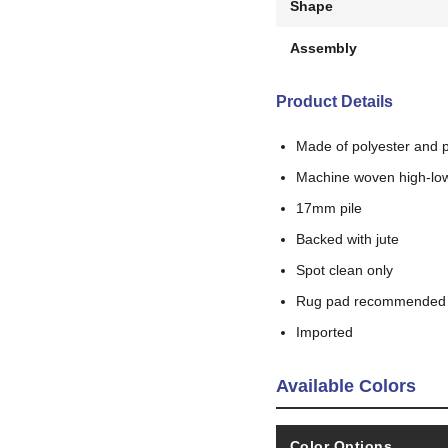
Shape
Assembly
Product Details
Made of polyester and 
Machine woven high-low
17mm pile
Backed with jute
Spot clean only
Rug pad recommended
Imported
Available Colors
Color Options