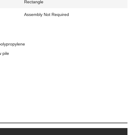
Rectangle
Assembly Not Required
polypropylene
 pile